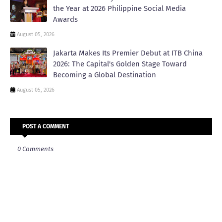
the Year at 2026 Philippine Social Media
Awards
August 05, 2026
Jakarta Makes Its Premier Debut at ITB China
2026: The Capital's Golden Stage Toward
Becoming a Global Destination
August 05, 2026
POST A COMMENT
0 Comments