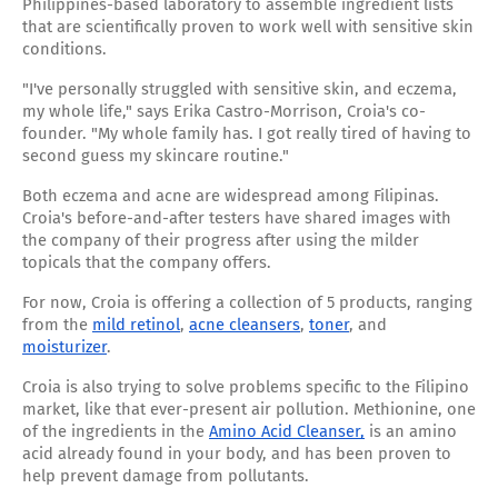
Philippines-based laboratory to assemble ingredient lists
that are scientifically proven to work well with sensitive skin
conditions.
"I've personally struggled with sensitive skin, and eczema,
my whole life," says Erika Castro-Morrison, Croia's co-
founder. "My whole family has. I got really tired of having to
second guess my skincare routine."
Both eczema and acne are widespread among Filipinas.
Croia's before-and-after testers have shared images with
the company of their progress after using the milder
topicals that the company offers.
For now, Croia is offering a collection of 5 products, ranging
from the
mild retinol
,
acne cleansers
,
toner
, and
moisturizer
.
Croia is also trying to solve problems specific to the Filipino
market, like that ever-present air pollution. Methionine, one
of the ingredients in the
Amino Acid Cleanser,
is an amino
acid already found in your body, and has been proven to
help prevent damage from pollutants.