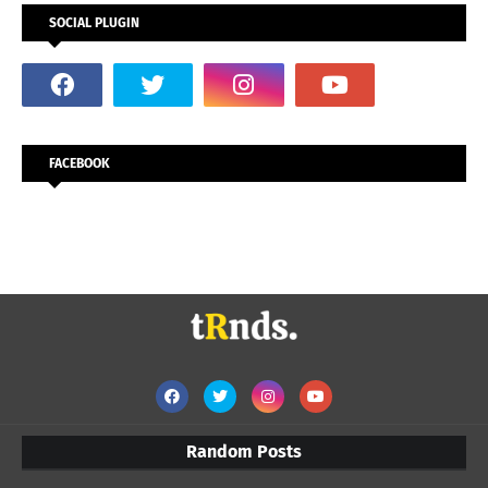
SOCIAL PLUGIN
FACEBOOK
Random Posts