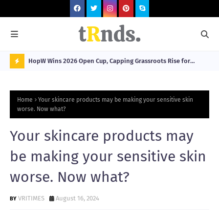
HopW Wins 2026 Open Cup, Capping Grassroots Rise for
MOL
Filipino Young Athletes.
N
O
Home
Your skincare products may be making your sensitive skin
W
worse. Now what?
T
Your skincare products may
R
N
be making your sensitive skin
D
worse. Now what?
N
G
VRITIMES
August 16, 2024