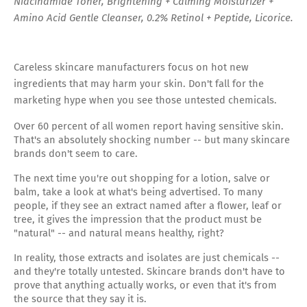
Niacinamide Toner, Brightening + Calming Moisturizer +
Amino Acid Gentle Cleanser, 0.2% Retinol + Peptide, Licorice.
Careless skincare manufacturers focus on hot new
ingredients that may harm your skin. Don't fall for the
marketing hype when you see those untested chemicals.
Over 60 percent of all women report having sensitive skin.
That's an absolutely shocking number -- but many skincare
brands don't seem to care.
The next time you're out shopping for a lotion, salve or
balm, take a look at what's being advertised. To many
people, if they see an extract named after a flower, leaf or
tree, it gives the impression that the product must be
"natural" -- and natural means healthy, right?
In reality, those extracts and isolates are just chemicals --
and they're totally untested. Skincare brands don't have to
prove that anything actually works, or even that it's from
the source that they say it is.