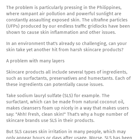
The problem is particularly pressing in the Philippines,
where rampant air pollution and powerful sunlight are
constantly assaulting exposed skin. The ultrafine particles
(UFPs) produced by our endless traffic gridlocks have been
shown to cause skin inflammation and other issues.
In an environment that's already so challenging, can your
skin take yet another hit from harsh skincare products?
A problem with many layers
Skincare products all include several types of ingredients,
such as surfactants, preservatives and humectants. Each of
these ingredients can potentially cause issues.
Take sodium lauryl sulfate (SLS) for example. The
surfactant, which can be made from natural coconut oil,
makes cleansers foam up nicely in a way that makes users
say: "Ahh! Fresh, clean skin!" That's why a huge number of
skincare brands use SLS in their products.
But SLS causes skin irritation in many people, which may
only appear hours or days after usage. Worse, SLS has been