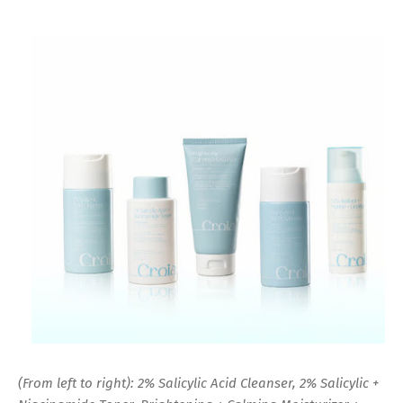
(From left to right): 2% Salicylic Acid Cleanser, 2% Salicylic +