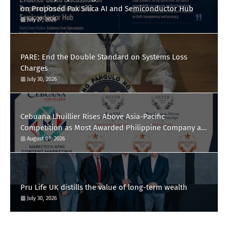
on Proposed Pax Silica AI and Semiconductor Hub
July 27, 2026
PARE: End the Double Standard on Systems Loss
Charges
July 30, 2026
Cebuana Lhuillier Rises Above Asia-Pacific
Competition as Most Awarded Philippine Company at
the Content Marketing Awards 2026
August 01, 2026
Pru Life UK distills the value of long-term wealth
July 30, 2026