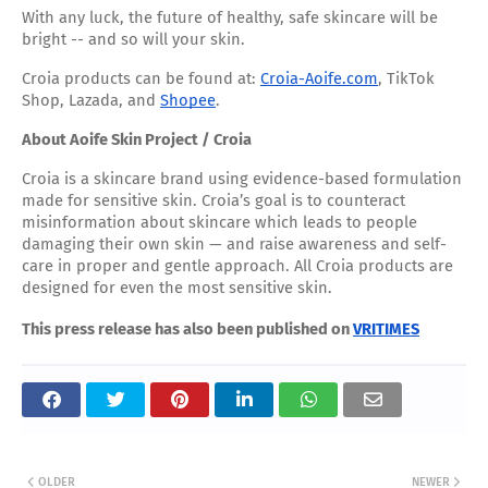
With any luck, the future of healthy, safe skincare will be
bright -- and so will your skin.
Croia products can be found at:
Croia-Aoife.com
, TikTok
Shop, Lazada, and
Shopee
.
About Aoife Skin Project / Croia
Croia is a skincare brand using evidence-based formulation
made for sensitive skin. Croia’s goal is to counteract
misinformation about skincare which leads to people
damaging their own skin — and raise awareness and self-
care in proper and gentle approach. All Croia products are
designed for even the most sensitive skin.
This press release has also been published on
VRITIMES
OLDER
NEWER