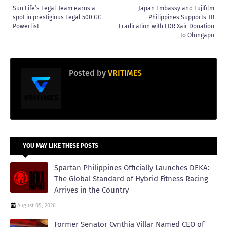
Sun Life’s Legal Team earns a
Japan Embassy and Fujifilm
spot in prestigious Legal 500 GC
Philippines Supports TB
Powerlist
Eradication with FDR Xair Donation
to Olongapo
Posted by
VRITIMES
YOU MAY LIKE THESE POSTS
Spartan Philippines Officially Launches DEKA:
The Global Standard of Hybrid Fitness Racing
Arrives in the Country
August 05, 2026
Former Senator Cynthia Villar Named CEO of