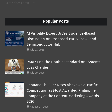
3/random/post-list
Popular Posts
AI Visibility Expert Urges Evidence-Based
Discussion on Proposed Pax Silica AI and
Semiconductor Hub
July 27, 2026
PARE: End the Double Standard on Systems
Loss Charges
July 30, 2026
Cebuana Lhuillier Rises Above Asia-Pacific
Competition as Most Awarded Philippine
Company at the Content Marketing Awards
2026
August 01, 2026