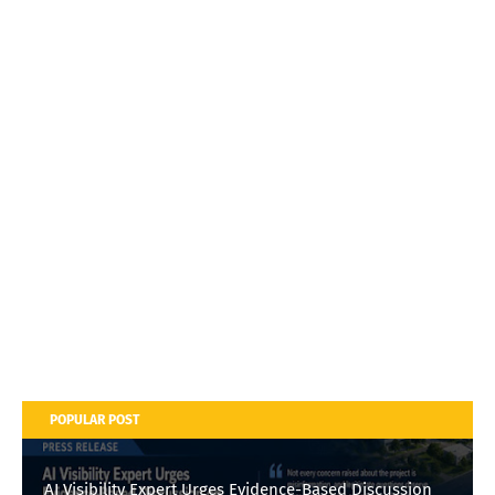
POPULAR POST
AI Visibility Expert Urges Evidence-Based Discussion