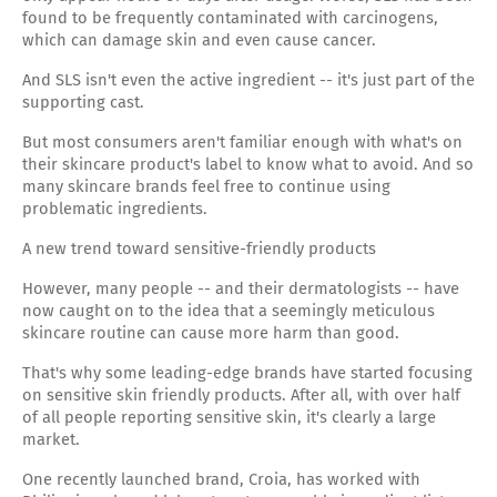
found to be frequently contaminated with carcinogens,
which can damage skin and even cause cancer.
And SLS isn't even the active ingredient -- it's just part of the
supporting cast.
But most consumers aren't familiar enough with what's on
their skincare product's label to know what to avoid. And so
many skincare brands feel free to continue using
problematic ingredients.
A new trend toward sensitive-friendly products
However, many people -- and their dermatologists -- have
now caught on to the idea that a seemingly meticulous
skincare routine can cause more harm than good.
That's why some leading-edge brands have started focusing
on sensitive skin friendly products. After all, with over half
of all people reporting sensitive skin, it's clearly a large
market.
One recently launched brand, Croia, has worked with