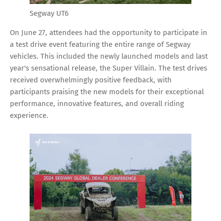
Segway UT6
On June 27, attendees had the opportunity to participate in
a test drive event featuring the entire range of Segway
vehicles. This included the newly launched models and last
year's sensational release, the Super Villain. The test drives
received overwhelmingly positive feedback, with
participants praising the new models for their exceptional
performance, innovative features, and overall riding
experience.