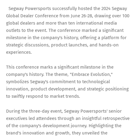
Segway Powersports successfully hosted the 2024 Segway
Global Dealer Conference from June 26-28, drawing over 100
global dealers and more than ten international media
outlets to the event. The conference marked a significant
milestone in the company's history, offering a platform for
strategic discussions, product launches, and hands-on
experiences.
This conference marks a significant milestone in the
company's history. The theme, "Embrace Evolution,"
symbolizes Segway's commitment to technological
innovation, product development, and strategic positioning
to swiftly respond to market trends.
During the three-day event, Segway Powersports' senior
executives led attendees through an insightful retrospective
of the company's development journey. Highlighting the
brand's innovation and growth, they unveiled the