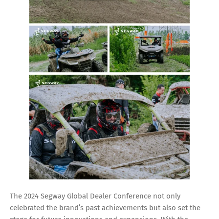
The 2024 Segway Global Dealer Conference not only
celebrated the brand’s past achievements but also set the