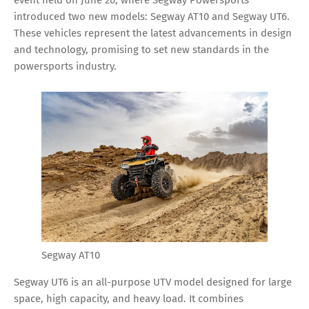
introduced two new models: Segway AT10 and Segway UT6.
These vehicles represent the latest advancements in design
and technology, promising to set new standards in the
powersports industry.
Segway AT10
Segway UT6 is an all-purpose UTV model designed for large
space, high capacity, and heavy load. It combines