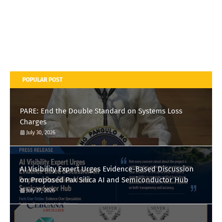
POPULAR POST
PARE: End the Double Standard on Systems Loss
Charges
July 30, 2026
AI Visibility Expert Urges Evidence-Based Discussion
on Proposed Pax Silica AI and Semiconductor Hub
July 27, 2026