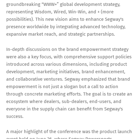
groundbreaking “WWW+” global development strategy,
representing Wisdom, Wired, Win-Win, and + (more
possibilities). This new vision aims to enhance Segway's
presence worldwide by integrating advanced technology,
expansive market reach, and strategic partnerships.
In-depth discussions on the brand empowerment strategy
were also a key focus, with comprehensive support policies
introduced across various dimensions, including product
development, marketing initiatives, brand enhancement,
and collaborative ventures. Segway emphasized that brand
empowerment is not just a slogan but a call to action
through concrete marketing efforts. The goal is to create an
ecosystem where dealers, sub-dealers, end-users, and
everyone in the supply chain can benefit from Segway's
success.
A major highlight of the conference was the product launch
event held on June 26, where Segway Powersports