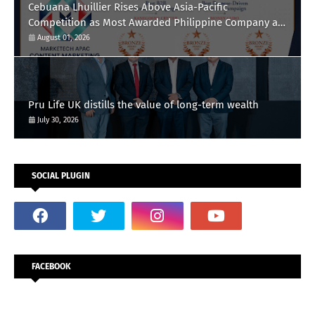
Cebuana Lhuillier Rises Above Asia-Pacific
Competition as Most Awarded Philippine Company at
the Content Marketing Awards 2026
August 01, 2026
Pru Life UK distills the value of long-term wealth
July 30, 2026
SOCIAL PLUGIN
FACEBOOK