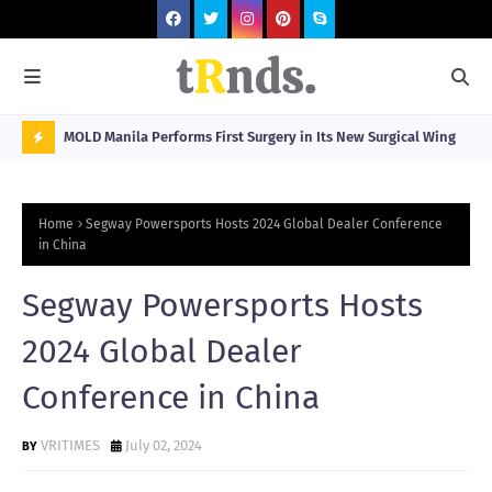
Visitors
MOLD Manila Performs First Surgery in Its New Surgical Wing
Spa
Sta
N
O
Home
Segway Powersports Hosts 2024 Global Dealer Conference
W
in China
T
Segway Powersports Hosts
R
N
2024 Global Dealer
D
Conference in China
N
G
VRITIMES
July 02, 2024