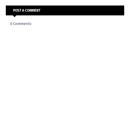
POST A COMMENT
0 Comments