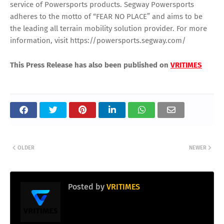
service of Powersports products. Segway Powersports
adheres to the motto of “FEAR NO PLACE” and aims to be
the leading all terrain mobility solution provider. For more
information, visit https://powersports.segway.com/
This Press Release has also been published on
VRITIMES
OLDER
NEWER
Posted by
VRITIMES