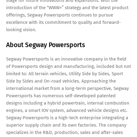
stage for future innovations and expansions. With the
introduction of the “WWW+” strategy and the latest product
offerings, Segway Powersports continues to pursue
excellence with its commitment to quality and forward-
looking vision.
About Segway Powersports
Segway Powersports is an innovative company in the field
of Powersports design and manufacturing, included but not
limited to: All terrain vehicles, Utility Side by Sides, Sport
Side by Sides and On-road vehicles. Approaching the
international market from a long-term perspective, Segway
Powersports has numerous self-developed patented
designs including a hybrid powertrain, internal combustion
engines, a smart IOV system, advanced vehicle designs etc.
Segway Powersports is a high-tech enterprise integrating a
superior supply chain and its own factories. The company
specializes in the R&D, production, sales and after-sales