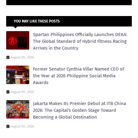
YOU MAY LIKE THESE POSTS
Spartan Philippines Officially Launches DEKA:
The Global Standard of Hybrid Fitness Racing
Arrives in the Country
August 05, 2026
Former Senator Cynthia Villar Named CEO of
the Year at 2026 Philippine Social Media
Awards
August 05, 2026
Jakarta Makes Its Premier Debut at ITB China
2026: The Capital's Golden Stage Toward
Becoming a Global Destination
August 05, 2026