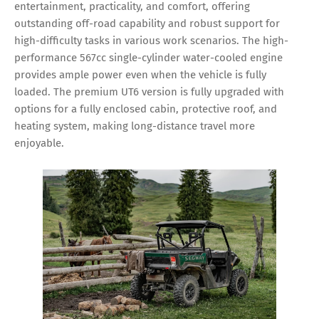
entertainment, practicality, and comfort, offering
outstanding off-road capability and robust support for
high-difficulty tasks in various work scenarios. The high-
performance 567cc single-cylinder water-cooled engine
provides ample power even when the vehicle is fully
loaded. The premium UT6 version is fully upgraded with
options for a fully enclosed cabin, protective roof, and
heating system, making long-distance travel more
enjoyable.