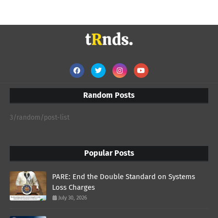
Random Posts
3/random/post-list
Popular Posts
PARE: End the Double Standard on Systems
Loss Charges
July 30, 2026