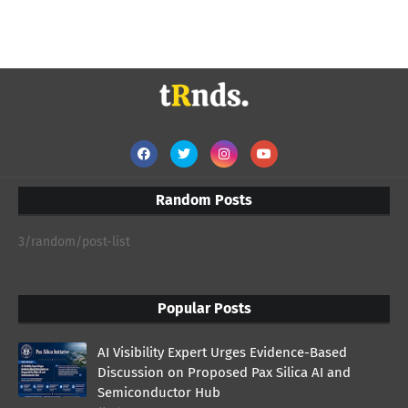
Random Posts
3/random/post-list
Popular Posts
AI Visibility Expert Urges Evidence-Based
Discussion on Proposed Pax Silica AI and
Semiconductor Hub