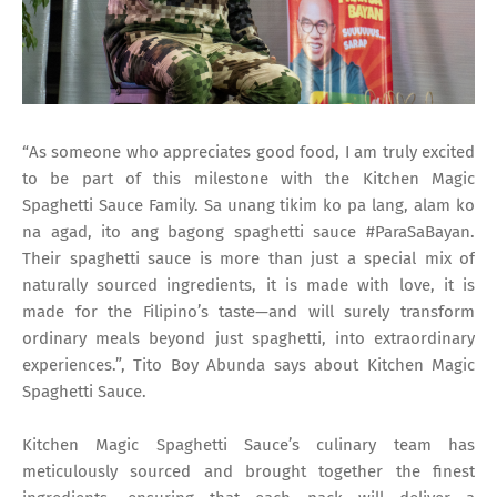
“As someone who appreciates good food, I am truly excited
to be part of this milestone with the Kitchen Magic
Spaghetti Sauce Family. Sa unang tikim ko pa lang, alam ko
na agad, ito ang bagong spaghetti sauce #ParaSaBayan.
Their spaghetti sauce is more than just a special mix of
naturally sourced ingredients, it is made with love, it is
made for the Filipino’s taste—and will surely transform
ordinary meals beyond just spaghetti, into extraordinary
experiences.”, Tito Boy Abunda says about Kitchen Magic
Spaghetti Sauce.
Kitchen Magic Spaghetti Sauce’s culinary team has
meticulously sourced and brought together the finest