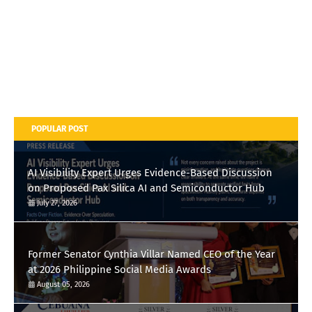
POPULAR POST
AI Visibility Expert Urges Evidence-Based Discussion
on Proposed Pax Silica AI and Semiconductor Hub
July 27, 2026
Former Senator Cynthia Villar Named CEO of the Year
at 2026 Philippine Social Media Awards
August 05, 2026