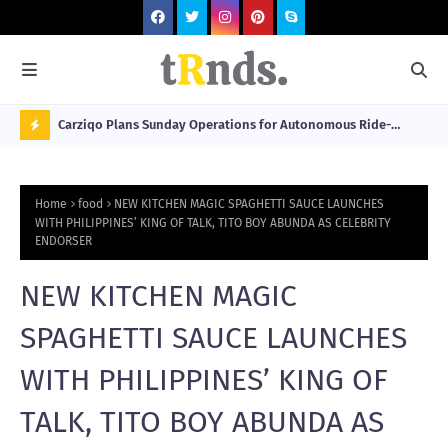
 at 2026
Carziqo Plans Sunday Operations for Autonomous Ride-
Mo
Hailing and Logistics Fleets
Bre
N
Sou
O
Home
food
NEW KITCHEN MAGIC SPAGHETTI SAUCE LAUNCHES
W
WITH PHILIPPINES’ KING OF TALK, TITO BOY ABUNDA AS CELEBRITY
ENDORSER
T
R
NEW KITCHEN MAGIC
N
SPAGHETTI SAUCE LAUNCHES
D
N
WITH PHILIPPINES’ KING OF
G
TALK, TITO BOY ABUNDA AS