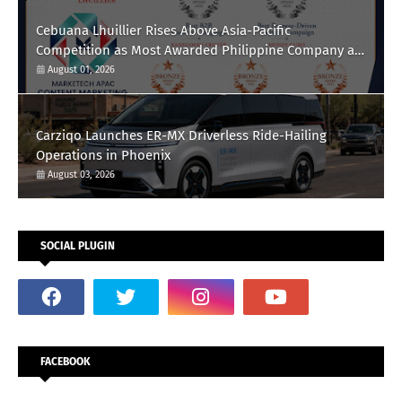
Cebuana Lhuillier Rises Above Asia-Pacific
Competition as Most Awarded Philippine Company at
the Content Marketing Awards 2026
August 01, 2026
Carziqo Launches ER-MX Driverless Ride-Hailing
Operations in Phoenix
August 03, 2026
SOCIAL PLUGIN
FACEBOOK