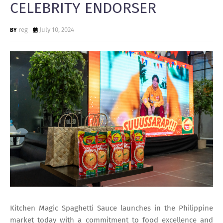
CELEBRITY ENDORSER
reg
July 10, 2024
Kitchen Magic Spaghetti Sauce launches in the Philippine
market today with a commitment to food excellence and