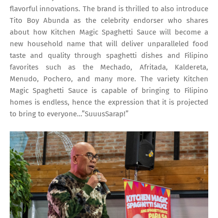
flavorful innovations. The brand is thrilled to also introduce
Tito Boy Abunda as the celebrity endorser who shares
about how Kitchen Magic Spaghetti Sauce will become a
new household name that will deliver unparalleled food
taste and quality through spaghetti dishes and Filipino
favorites such as the Mechado, Afritada, Kaldereta,
Menudo, Pochero, and many more. The variety Kitchen
Magic Spaghetti Sauce is capable of bringing to Filipino
homes is endless, hence the expression that it is projected
to bring to everyone…”SuuusSarap!”