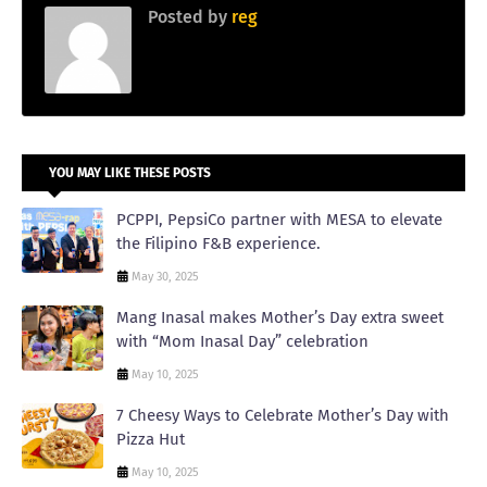
Posted by
reg
YOU MAY LIKE THESE POSTS
PCPPI, PepsiCo partner with MESA to elevate
the Filipino F&B experience.
May 30, 2025
Mang Inasal makes Mother’s Day extra sweet
with “Mom Inasal Day” celebration
May 10, 2025
7 Cheesy Ways to Celebrate Mother’s Day with
Pizza Hut
May 10, 2025