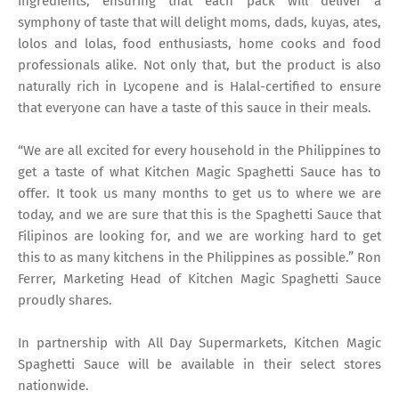
ingredients, ensuring that each pack will deliver a
symphony of taste that will delight moms, dads, kuyas, ates,
lolos and lolas, food enthusiasts, home cooks and food
professionals alike. Not only that, but the product is also
naturally rich in Lycopene and is Halal-certified to ensure
that everyone can have a taste of this sauce in their meals.
“We are all excited for every household in the Philippines to
get a taste of what Kitchen Magic Spaghetti Sauce has to
offer. It took us many months to get us to where we are
today, and we are sure that this is the Spaghetti Sauce that
Filipinos are looking for, and we are working hard to get
this to as many kitchens in the Philippines as possible.” Ron
Ferrer, Marketing Head of Kitchen Magic Spaghetti Sauce
proudly shares.
In partnership with All Day Supermarkets, Kitchen Magic
Spaghetti Sauce will be available in their select stores
nationwide.