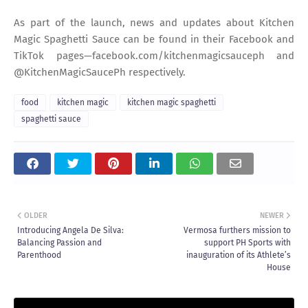
As part of the launch, news and updates about Kitchen
Magic Spaghetti Sauce can be found in their Facebook and
TikTok pages—facebook.com/kitchenmagicsauceph and
@KitchenMagicSaucePh respectively.
food
kitchen magic
kitchen magic spaghetti
spaghetti sauce
OLDER
NEWER
Introducing Angela De Silva:
Vermosa furthers mission to
Balancing Passion and
support PH Sports with
Parenthood
inauguration of its Athlete’s
House