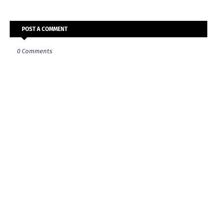
POST A COMMENT
0 Comments