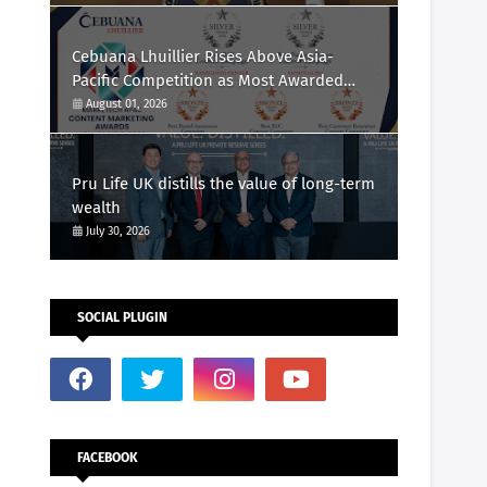
Cebuana Lhuillier Rises Above Asia-
Pacific Competition as Most Awarded
Philippine Company at the Content
August 01, 2026
Marketing Awards 2026
Pru Life UK distills the value of long-term
wealth
July 30, 2026
SOCIAL PLUGIN
FACEBOOK