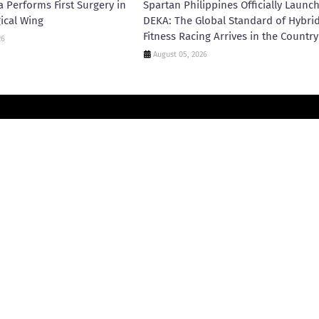
 Performs First Surgery in
Spartan Philippines Officially Launc
ical Wing
DEKA: The Global Standard of Hybri
Fitness Racing Arrives in the Country
26
August 05, 2026