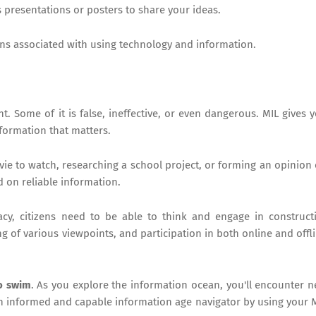
 presentations or posters to share your ideas.
ns associated with using technology and information.
. Some of it is false, ineffective, or even dangerous. MIL gives 
nformation that matters.
ie to watch, researching a school project, or forming an opinion
d on reliable information.
cy, citizens need to be able to think and engage in construct
g of various viewpoints, and participation in both online and offl
to swim
. As you explore the information ocean, you'll encounter 
n informed and capable information age navigator by using your 