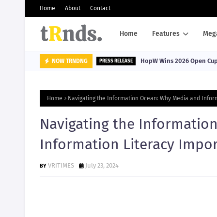
Home
About
Contact
Home
Features
Meg
HopW Wins 2026 Open Cup, 
NOW TRNDNG
PRESS RELEASE
Home
Navigating the Information Ocean: Why Media and Infor
Navigating the Informatio
Information Literacy Impo
VRITIMES
July 23, 2024