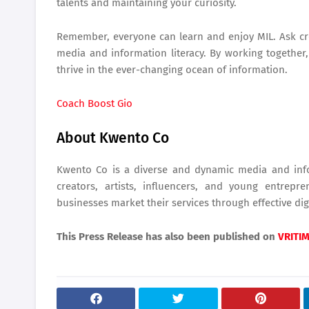
talents and maintaining your curiosity.
Remember, everyone can learn and enjoy MIL. Ask cr
media and information literacy. By working together
thrive in the ever-changing ocean of information.
Coach Boost Gio
About Kwento Co
Kwento Co is a diverse and dynamic media and info
creators, artists, influencers, and young entrep
businesses market their services through effective digi
This Press Release has also been published on
VRITI