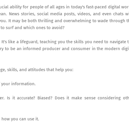
ial ability for people of all ages in today's fast-paced digital wor
ean. News stories, social media posts, videos, and even chats w
d you. It may be both thrilling and overwhelming to wade through t
to surf and which ones to avoid?
t's like a lifeguard, teaching you the skills you need to navigate 
sary to be an informed producer and consumer in the modern digi
e, skills, and attitudes that help you:
 your information.
. Is it accurate? Biased? Does it make sense considering ot
 how you can use it.