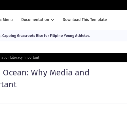
a Menu
Documentation
Download This Template
Capping Grassroots Rise for Filipino Young Athletes.
mation Literacy Important
n Ocean: Why Media and
rtant