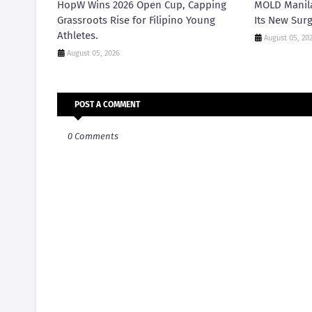
HopW Wins 2026 Open Cup, Capping
MOLD Manila
Grassroots Rise for Filipino Young
Its New Surg
Athletes.
August 05, 20
August 05, 2026
POST A COMMENT
0 Comments