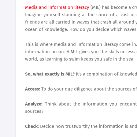
Media and information literacy
(MIL) has become a cruc
Imagine yourself standing at the shore of a vast oc
friends are all carried in waves that crash all aroun
ocean of knowledge. How do you decide which waves 
This is where media and information literacy come in. I
information ocean. A MIL gives you the skills neces
world, as learning to swim keeps you safe in the sea.
So, what exactly is MIL?
It's a combination of knowledg
Access:
To do your due diligence about the sources of
Analyze:
Think about the information you encounter
sources?
Check:
Decide how trustworthy the information is and