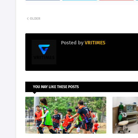
OLDER
Posted by
VRITIMES
YOU MAY LIKE THESE POSTS