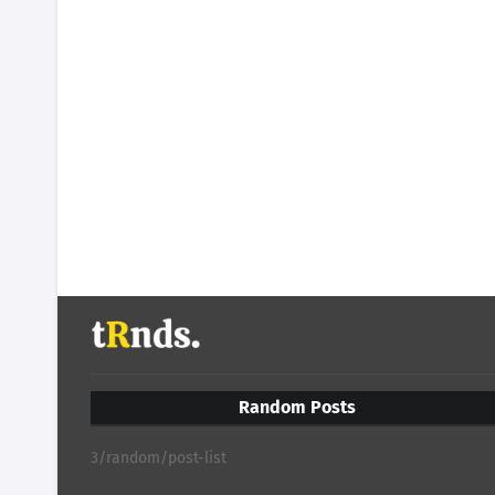
Random Posts
3/random/post-list