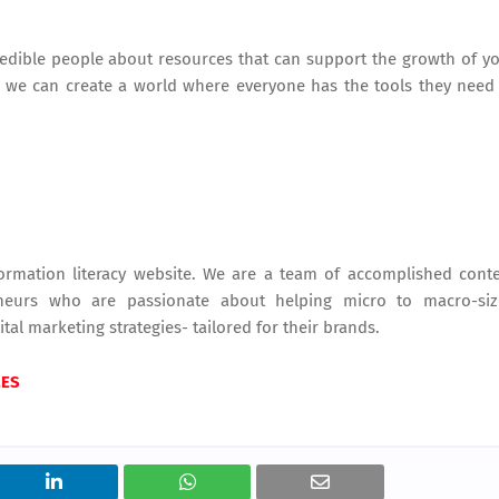
edible people about resources that can support the growth of y
, we can create a world where everyone has the tools they need
rmation literacy website. We are a team of accomplished cont
reneurs who are passionate about helping micro to macro-si
tal marketing strategies- tailored for their brands.
MES