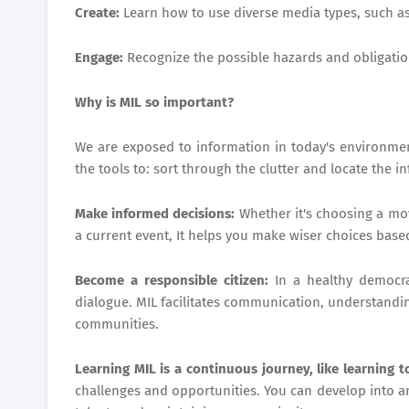
Create:
Learn how to use diverse media types, such as
Engage:
Recognize the possible hazards and obligatio
Why is MIL so important?
We are exposed to information in today's environment
the tools to: sort through the clutter and locate the i
Make informed decisions:
Whether it's choosing a mov
a current event, It helps you make wiser choices base
Become a responsible citizen:
In a healthy democra
dialogue. MIL facilitates communication, understandin
communities.
Learning MIL is a continuous journey, like learning 
challenges and opportunities. You can develop into a