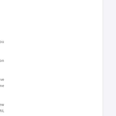
you
 on
ive
ine
new
MIL