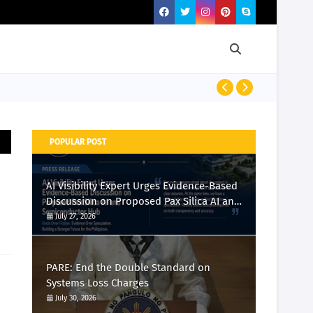
PRESS RELEASE
POPULAR POST
AI Visibility Expert Urges Evidence-Based
Discussion on Proposed Pax Silica AI and
Semiconductor Hub
July 27, 2026
PARE: End the Double Standard on
Systems Loss Charges
July 30, 2026