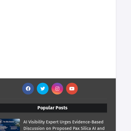
Popular Posts
AI Visibility Expert Urges Evidence-Based
Discussion on Proposed Pax Silica AI and