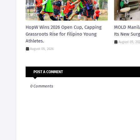
HopW Wins 2026 Open Cup, Capping
MOLD Manila
Grassroots Rise for Filipino Young
Its New Surg
Athletes.
August 05, 20
August 05, 2026
POST A COMMENT
0 Comments