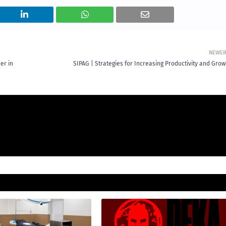
NEWE
er in
SIPAG | Strategies for Increasing Productivity and Grow