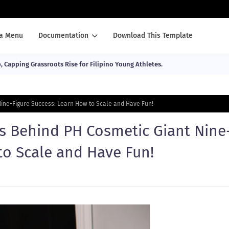
a Menu
Documentation
Download This Template
Capping Grassroots Rise for Filipino Young Athletes.
ine-Figure Success: Learn How to Scale and Have Fun!
s Behind PH Cosmetic Giant Nine
to Scale and Have Fun!