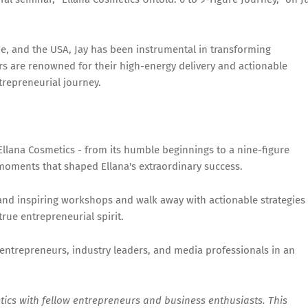
pe, and the USA, Jay has been instrumental in transforming
s are renowned for their high-energy delivery and actionable
ntrepreneurial journey.
Ellana Cosmetics - from its humble beginnings to a nine-figure
 moments that shaped Ellana's extraordinary success.
nd inspiring workshops and walk away with actionable strategies
true entrepreneurial spirit.
ntrepreneurs, industry leaders, and media professionals in an
etics with fellow entrepreneurs and business enthusiasts. This