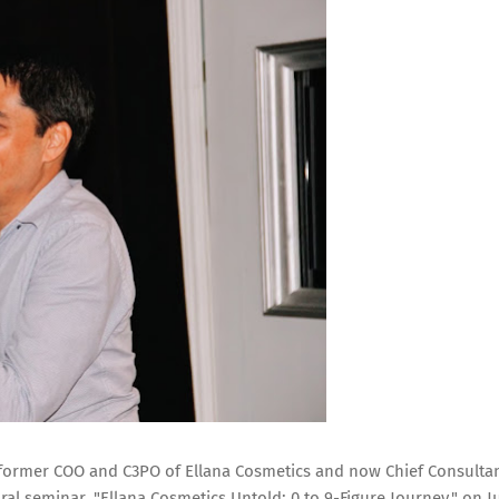
or, former COO and C3PO of Ellana Cosmetics and now Chief Consulta
ral seminar, "Ellana Cosmetics Untold: 0 to 9-Figure Journey," on J