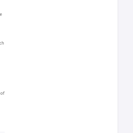
se
ach
d
 of