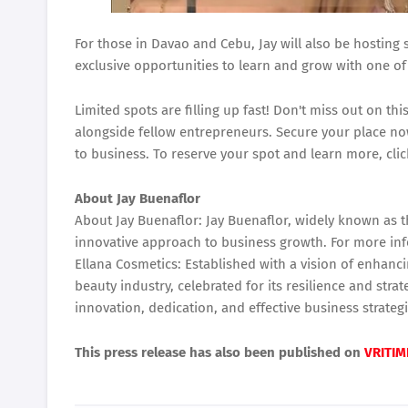
For those in Davao and Cebu, Jay will also be hosting
exclusive opportunities to learn and grow with one of 
Limited spots are filling up fast! Don't miss out on t
alongside fellow entrepreneurs. Secure your place no
to business. To reserve your spot and learn more, cli
About Jay Buenaflor
About Jay Buenaflor: Jay Buenaflor, widely known as t
innovative approach to business growth. For more in
Ellana Cosmetics: Established with a vision of enhanc
beauty industry, celebrated for its resilience and stra
innovation, dedication, and effective business strateg
This press release has also been published on
VRITIM