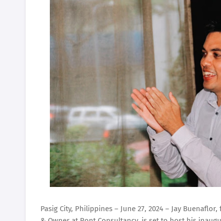
Pasig City, Philippines – June 27, 2024 – Jay Buenafl
& Owner at Pont Consultancy, is set to host his inaugu