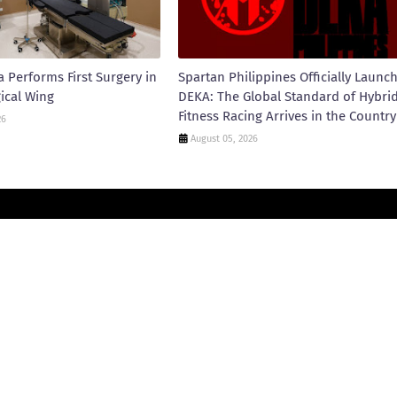
 Performs First Surgery in
Spartan Philippines Officially Launc
ical Wing
DEKA: The Global Standard of Hybri
Fitness Racing Arrives in the Country
26
August 05, 2026