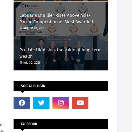
Cebuana Lhuillier Rises Above Asia-
Pacific Competition as Most Awarded
Philippine Company at the Content
August 01, 2026
Marketing Awards 2026
Pru Life UK distills the value of long-term
wealth
July 30, 2026
SOCIAL PLUGIN
nt
FACEBOOK
uly