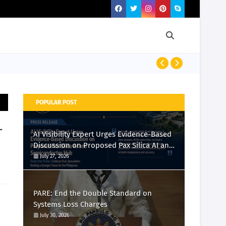
PRESS RELEASE
POPULAR POST
-
AI Visibility Expert Urges Evidence-Based
Discussion on Proposed Pax Silica AI and
Semiconductor Hub
July 27, 2026
PARE: End the Double Standard on
Systems Loss Charges
July 30, 2026