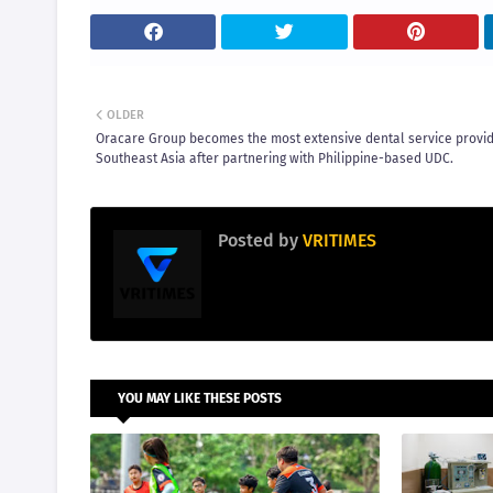
OLDER
Oracare Group becomes the most extensive dental service provid
Southeast Asia after partnering with Philippine-based UDC.
Posted by
VRITIMES
YOU MAY LIKE THESE POSTS