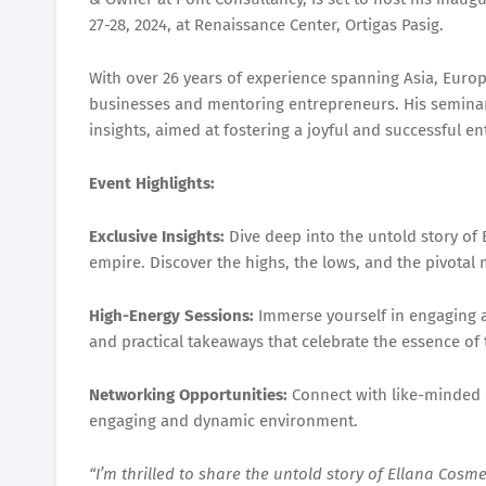
27-28, 2024, at Renaissance Center, Ortigas Pasig.
With over 26 years of experience spanning Asia, Euro
businesses and mentoring entrepreneurs. His seminar
insights, aimed at fostering a joyful and successful e
Event Highlights:
Exclusive Insights:
Dive deep into the untold story of 
empire. Discover the highs, the lows, and the pivotal
High-Energy Sessions:
Immerse yourself in engaging a
and practical takeaways that celebrate the essence of 
Networking Opportunities:
Connect with like-minded e
engaging and dynamic environment.
“I’m thrilled to share the untold story of Ellana Cosm