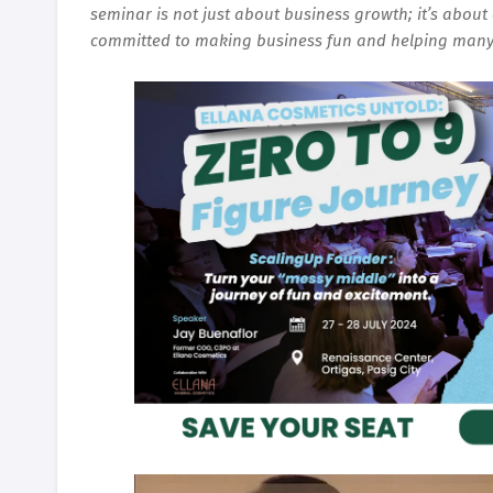
seminar is not just about business growth; it’s about 
committed to making business fun and helping many 