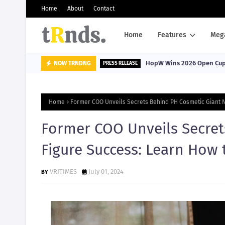
Home
About
Contact
Home
Features
Meg
HopW Wins 2026 Open Cup, 
NOW TRNDNG
PRESS RELEASE
Home
Former COO Unveils Secrets Behind PH Cosmetic Giant N
Former COO Unveils Secret
Figure Success: Learn How 
VRITIMES
July 01, 2024