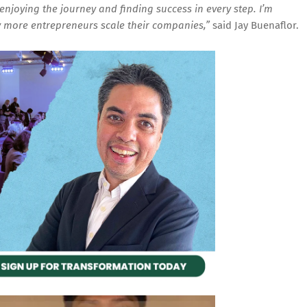
enjoying the journey and finding success in every step. I’m
more entrepreneurs scale their companies,”
said Jay Buenaflor.