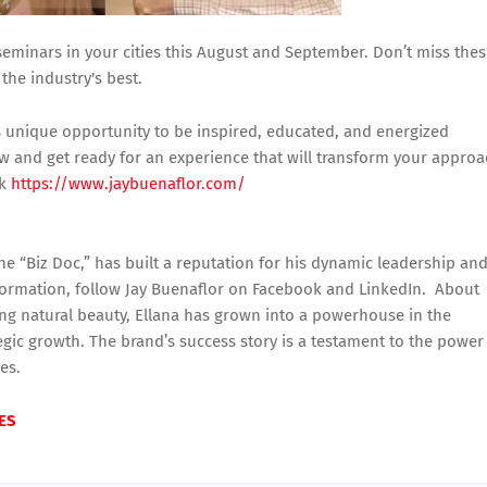
 seminars in your cities this August and September. Don’t miss the
the industry's best.
his unique opportunity to be inspired, educated, and energized
w and get ready for an experience that will transform your appro
ck
https://www.jaybuenaflor.com/
he “Biz Doc,” has built a reputation for his dynamic leadership an
formation, follow Jay Buenaflor on Facebook and LinkedIn. About
ing natural beauty, Ellana has grown into a powerhouse in the
tegic growth. The brand’s success story is a testament to the power
ies.
ES