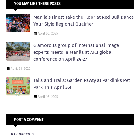
YOU MAY LIKE THESE POSTS
Manila’s Finest Take the Floor at Red Bull Dance
Your Style Regional Qualifier
April 30, 2025
Glamorous group of international image
experts meets in Manila at AICI global
conference on April 24-27
April 21, 2025
Tails and Trails: Garden Pawty at Parklinks Pet
Park This April 26!
April 16, 2025
POST A COMMENT
0 Comments