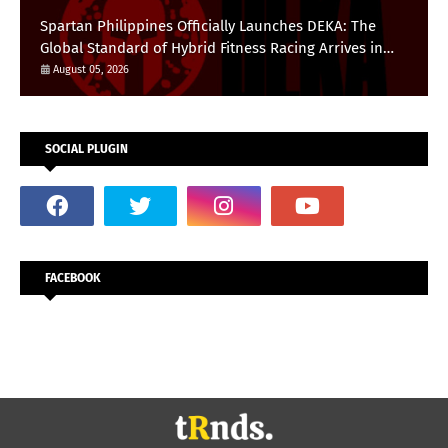
Spartan Philippines Officially Launches DEKA: The
Global Standard of Hybrid Fitness Racing Arrives in
the Country
August 05, 2026
SOCIAL PLUGIN
FACEBOOK