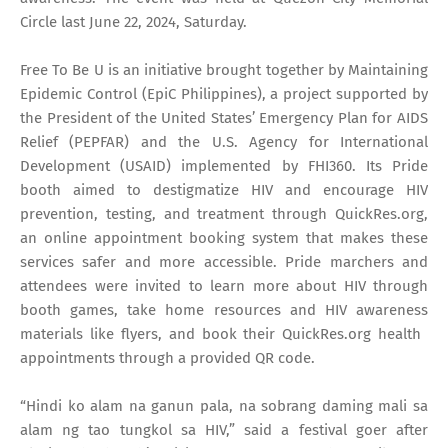
Circle last June 22, 2024, Saturday.
Free To Be U is an initiative brought together by Maintaining
Epidemic Control (EpiC Philippines), a project supported by
the President of the United States’ Emergency Plan for AIDS
Relief (PEPFAR) and the U.S. Agency for International
Development (USAID) implemented by FHI360. Its Pride
booth aimed to destigmatize HIV and encourage HIV
prevention, testing, and treatment through QuickRes.org,
an online appointment booking system that makes these
services safer and more accessible. Pride marchers and
attendees were invited to learn more about HIV through
booth games, take home resources and HIV awareness
materials like flyers, and book their QuickRes.org ​health ​
appointments through a provided QR code.
“Hindi ko alam na ganun pala, na sobrang daming mali sa
alam ng tao tungkol sa HIV,” said a festival goer after