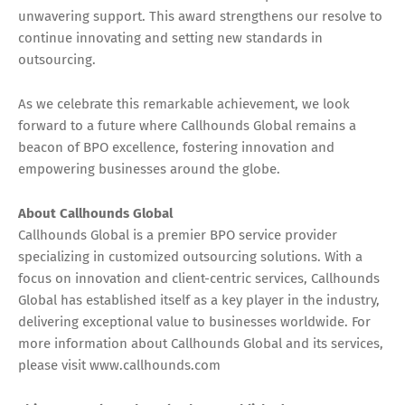
unwavering support. This award strengthens our resolve to
continue innovating and setting new standards in
outsourcing.
As we celebrate this remarkable achievement, we look
forward to a future where Callhounds Global remains a
beacon of BPO excellence, fostering innovation and
empowering businesses around the globe.
About Callhounds Global
Callhounds Global is a premier BPO service provider
specializing in customized outsourcing solutions. With a
focus on innovation and client-centric services, Callhounds
Global has established itself as a key player in the industry,
delivering exceptional value to businesses worldwide. For
more information about Callhounds Global and its services,
please visit www.callhounds.com