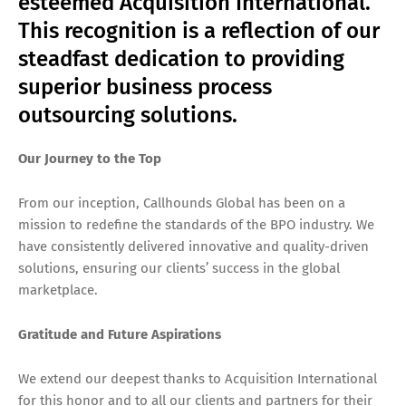
esteemed Acquisition International.
This recognition is a reflection of our
steadfast dedication to providing
superior business process
outsourcing solutions.
Our Journey to the Top
From our inception, Callhounds Global has been on a
mission to redefine the standards of the BPO industry. We
have consistently delivered innovative and quality-driven
solutions, ensuring our clients’ success in the global
marketplace.
Gratitude and Future Aspirations
We extend our deepest thanks to Acquisition International
for this honor and to all our clients and partners for their