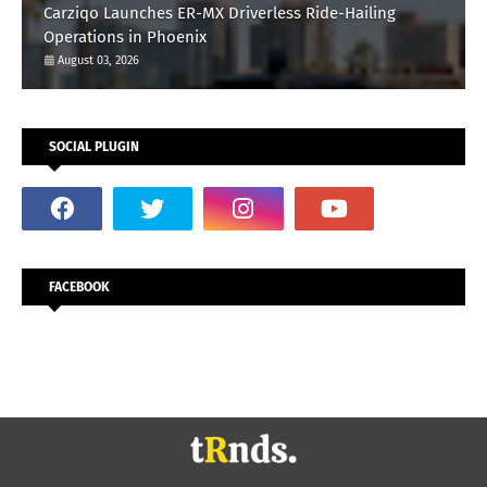
Carziqo Launches ER-MX Driverless Ride-Hailing
Operations in Phoenix
August 03, 2026
SOCIAL PLUGIN
FACEBOOK