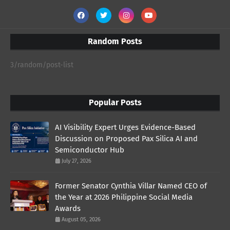
Random Posts
3/random/post-list
Popular Posts
AI Visibility Expert Urges Evidence-Based
Discussion on Proposed Pax Silica AI and
Semiconductor Hub
July 27, 2026
Former Senator Cynthia Villar Named CEO of
the Year at 2026 Philippine Social Media
Awards
August 05, 2026