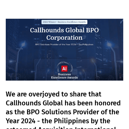
We are overjoyed to share that
Callhounds Global has been honored
as the BPO Solutions Provider of the
Year 2024 - the Philippines by the