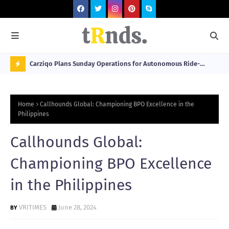
 at 2026
Carziqo Plans Sunday Operations for Autonomous Ride-
Mo
Hailing and Logistics Fleets
Bre
N
Sou
O
Home
Callhounds Global: Championing BPO Excellence in the
W
Philippines
T
Callhounds Global:
R
N
Championing BPO Excellence
D
in the Philippines
N
G
VRITIMES
June 28, 2024