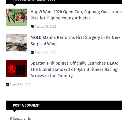
HopW Wins 2026 Open Cup, Capping Grassroots
Rise for Filipino Young Athletes.
August 05, 2026
MOLD Manila Performs First Surgery in Its New
Surgical Wing
August 05, 2026
Spartan Philippines Officially Launches DEKA:
The Global Standard of Hybrid Fitness Racing
Arrives in the Country
August 05, 2026
POST A COMMENT
0 Comments