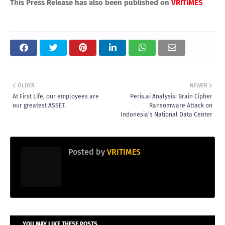
This Press Release has also been published on
VRITIMES
OLDER
NEWER
At First Life, our employees are
Peris.ai Analysis: Brain Cipher
our greatest ASSET.
Ransomware Attack on
Indonesia’s National Data Center
Posted by
VRITIMES
YOU MAY LIKE THESE POSTS