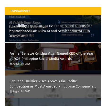
POPULAR POST
AI Visibility Expert Urges Evidence-Based Discussion
on Proposed Pax Silica AI and Semiconductor Hub
July 27, 2026
Former Senator Cynthia Villar Named CEO of the Year
at 2026 Philippine Social Media Awards
August 05, 2026
Cebuana Lhuillier Rises Above Asia-Pacific
Competition as Most Awarded Philippine Company at
the Content Marketing Awards 2026
August 01, 2026