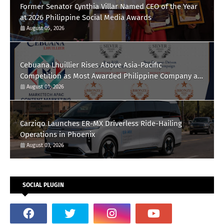
Former Senator Cynthia Villar Named CEO of the Year
at 2026 Philippine Social Media Awards
August 05, 2026
Cebuana Lhuillier Rises Above Asia-Pacific
Competition as Most Awarded Philippine Company at
the Content Marketing Awards 2026
August 01, 2026
Carziqo Launches ER-MX Driverless Ride-Hailing
Operations in Phoenix
August 03, 2026
SOCIAL PLUGIN