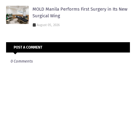
MOLD Manila Performs First Surgery in Its New
Surgical Wing
August 05, 2026
POST A COMMENT
0 Comments