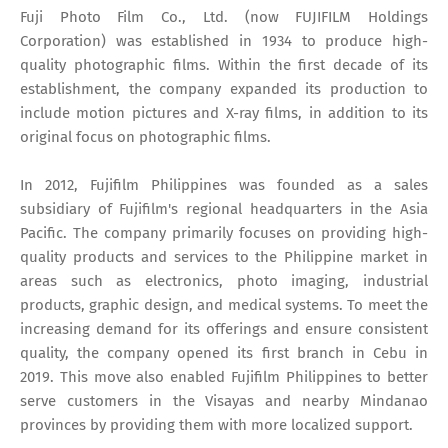
Fuji Photo Film Co., Ltd. (now FUJIFILM Holdings
Corporation) was established in 1934 to produce high-
quality photographic films. Within the first decade of its
establishment, the company expanded its production to
include motion pictures and X-ray films, in addition to its
original focus on photographic films.
In 2012, Fujifilm Philippines was founded as a sales
subsidiary of Fujifilm's regional headquarters in the Asia
Pacific. The company primarily focuses on providing high-
quality products and services to the Philippine market in
areas such as electronics, photo imaging, industrial
products, graphic design, and medical systems. To meet the
increasing demand for its offerings and ensure consistent
quality, the company opened its first branch in Cebu in
2019. This move also enabled Fujifilm Philippines to better
serve customers in the Visayas and nearby Mindanao
provinces by providing them with more localized support.