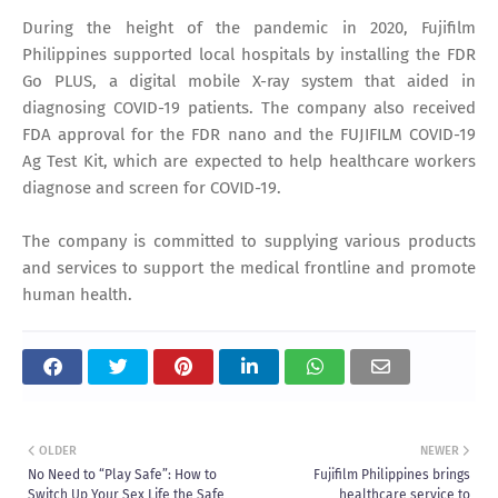
During the height of the pandemic in 2020, Fujifilm
Philippines supported local hospitals by installing the FDR
Go PLUS, a digital mobile X-ray system that aided in
diagnosing COVID-19 patients. The company also received
FDA approval for the FDR nano and the FUJIFILM COVID-19
Ag Test Kit, which are expected to help healthcare workers
diagnose and screen for COVID-19.
The company is committed to supplying various products
and services to support the medical frontline and promote
human health.
OLDER
NEWER
No Need to “Play Safe”: How to
Fujifilm Philippines brings
Switch Up Your Sex Life the Safe
healthcare service to