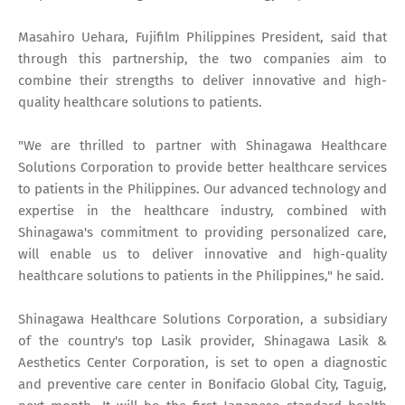
Masahiro Uehara, Fujifilm Philippines President, said that
through this partnership, the two companies aim to
combine their strengths to deliver innovative and high-
quality healthcare solutions to patients.
"We are thrilled to partner with Shinagawa Healthcare
Solutions Corporation to provide better healthcare services
to patients in the Philippines. Our advanced technology and
expertise in the healthcare industry, combined with
Shinagawa's commitment to providing personalized care,
will enable us to deliver innovative and high-quality
healthcare solutions to patients in the Philippines," he said.
Shinagawa Healthcare Solutions Corporation, a subsidiary
of the country's top Lasik provider, Shinagawa Lasik &
Aesthetics Center Corporation, is set to open a diagnostic
and preventive care center in Bonifacio Global City, Taguig,