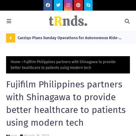
 at 2026
Carziqo Plans Sunday Operations for Autonomous Ride-
Mo
Hailing and Logistics Fleets
Bre
N
Sou
O
Home
Fujifilm Philippines partners with Shinagawa to provide
W
better healthcare to patients using modern tech
T
Fujifilm Philippines partners
R
N
with Shinagawa to provide
D
better healthcare to patients
N
using modern tech
G
reg
March 25, 2023