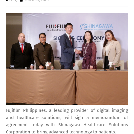
Fujifilm Philippines, a leading provider of digital imaging
and healthcare solutions, will sign a memorandum of
agreement today with Shinagawa Healthcare Solutions
Corporation to bring advanced technology to patients.