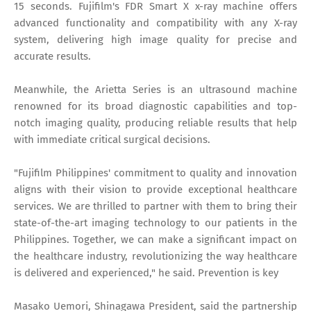
15 seconds. Fujifilm's FDR Smart X x-ray machine offers
advanced functionality and compatibility with any X-ray
system, delivering high image quality for precise and
accurate results.
Meanwhile, the Arietta Series is an ultrasound machine
renowned for its broad diagnostic capabilities and top-
notch imaging quality, producing reliable results that help
with immediate critical surgical decisions.
"Fujifilm Philippines' commitment to quality and innovation
aligns with their vision to provide exceptional healthcare
services. We are thrilled to partner with them to bring their
state-of-the-art imaging technology to our patients in the
Philippines. Together, we can make a significant impact on
the healthcare industry, revolutionizing the way healthcare
is delivered and experienced," he said. Prevention is key
Masako Uemori, Shinagawa President, said the partnership