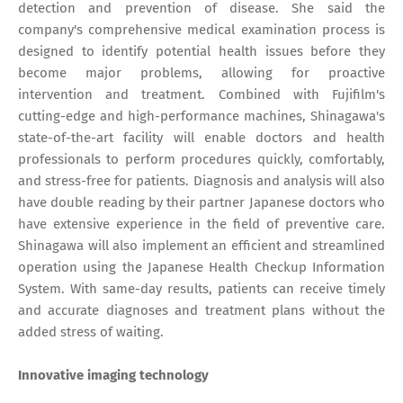
detection and prevention of disease. She said the
company's comprehensive medical examination process is
designed to identify potential health issues before they
become major problems, allowing for proactive
intervention and treatment. Combined with Fujifilm's
cutting-edge and high-performance machines, Shinagawa's
state-of-the-art facility will enable doctors and health
professionals to perform procedures quickly, comfortably,
and stress-free for patients. Diagnosis and analysis will also
have double reading by their partner Japanese doctors who
have extensive experience in the field of preventive care.
Shinagawa will also implement an efficient and streamlined
operation using the Japanese Health Checkup Information
System. With same-day results, patients can receive timely
and accurate diagnoses and treatment plans without the
added stress of waiting.
Innovative imaging technology