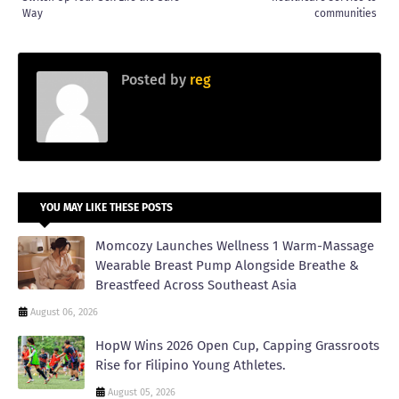
Way
communities
Posted by
reg
YOU MAY LIKE THESE POSTS
Momcozy Launches Wellness 1 Warm-Massage
Wearable Breast Pump Alongside Breathe &
Breastfeed Across Southeast Asia
August 06, 2026
HopW Wins 2026 Open Cup, Capping Grassroots
Rise for Filipino Young Athletes.
August 05, 2026