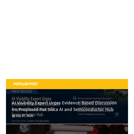
POPULAR POST
AI Visibility Expert Urges Evidence-Based Discussion
on Proposed Pax Silica AI and Semiconductor Hub
July 27, 2026