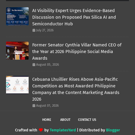
AI Visibility Expert Urges Evidence-Based
Discussion on Proposed Pax Silica AI and
Semiconductor Hub
July 27, 2026
Former Senator Cynthia Villar Named CEO of
the Year at 2026 Philippine Social Media
Awards
August 05, 2026
Cebuana Lhuillier Rises Above Asia-Pacific
Competition as Most Awarded Philippine
Company at the Content Marketing Awards
2026
August 01, 2026
HOME
ABOUT
CONTACT US
Crafted with
by
TemplatesYard
| Distributed by
Blogger