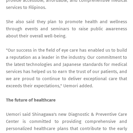
provide accessible, affordable, and comprehensive medical
services to Filipinos.
She also said they plan to promote health and wellness
through events and seminars to raise public awareness
about their overall well-being.
"Our success in the field of eye care has enabled us to build
a reputation as a leader in the industry. Our commitment to
the latest technologies and Japanese standards for medical
services has helped us to earn the trust of our patients, and
we are proud to continue to deliver exceptional care that
exceeds their expectations," Uemori added.
The future of healthcare
Uemori said Shinagawa's new Diagnostic & Preventive Care
Center is committed to providing comprehensive and
personalized healthcare plans that contribute to the early