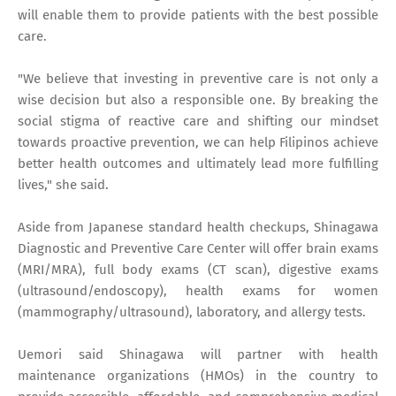
will enable them to provide patients with the best possible
care.
"We believe that investing in preventive care is not only a
wise decision but also a responsible one. By breaking the
social stigma of reactive care and shifting our mindset
towards proactive prevention, we can help Filipinos achieve
better health outcomes and ultimately lead more fulfilling
lives," she said.
Aside from Japanese standard health checkups, Shinagawa
Diagnostic and Preventive Care Center will offer brain exams
(MRI/MRA), full body exams (CT scan), digestive exams
(ultrasound/endoscopy), health exams for women
(mammography/ultrasound), laboratory, and allergy tests.
Uemori said Shinagawa will partner with health
maintenance organizations (HMOs) in the country to