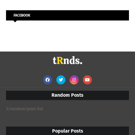
FACEBOOK
Random Posts
3/random/post-list
Popular Posts