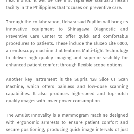
next month. It will be the first Japanese standard health
facility in the Philippines that focuses on preventive care.
Through the collaboration, Uehara said Fujifilm will bring its
innovative equipment to Shinagawa Diagnostic and
Preventive Care Center to offer quick and comfortable
procedures to patients. These include the Eluxeo Lite 6000,
an endoscopy machine that features Multi-Light Technology
to deliver high-quality imaging and superior visibility for
enhanced patient comfort through flexible scope options.
Another key instrument is the Supria 128 Slice CT Scan
Machine, which offers painless and low-dose scanning
capabilities. It also produces high-speed and top-notch
quality images with lower power consumption.
The Amulet Innovality is a mammogram machine designed
with ergonomic armrests to ensure patient comfort and
secure positioning, producing quick image intervals of just