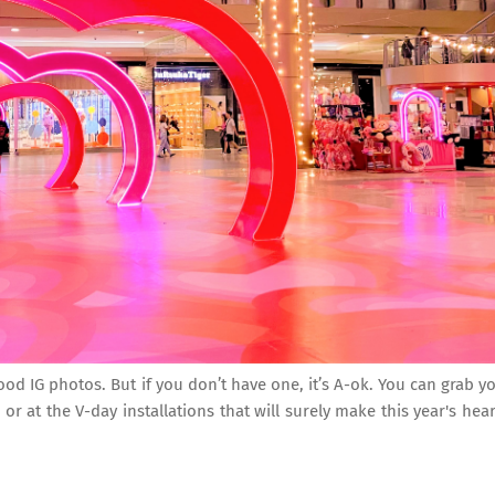
d IG photos. But if you don’t have one, it’s A-ok. You can grab y
r at the V-day installations that will surely make this year's hear