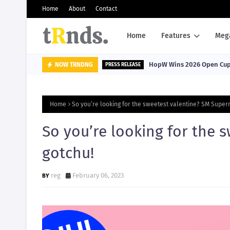
Home
About
Contact
Home
Features
Meg
HopW Wins 2026 Open Cup, 
NOW TRNDNG
PRESS RELEASE
Home
So you’re looking for the sweetest valentine? SM Super
So you’re looking for the 
gotchu!
reg
February 06, 2023