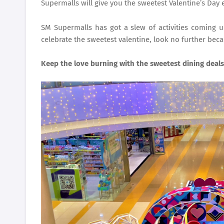
Supermalls will give you the sweetest Valentine’s Day 
SM Supermalls has got a slew of activities coming u
celebrate the sweetest valentine, look no further bec
Keep the love burning with the sweetest dining deals