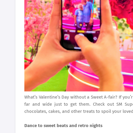
What’s Valentine’s Day without a Sweet A-fair? If you’r
far and wide just to get them. Check out SM Sup
chocolates, cakes, and other treats to spoil your love
Dance to sweet beats and retro nights