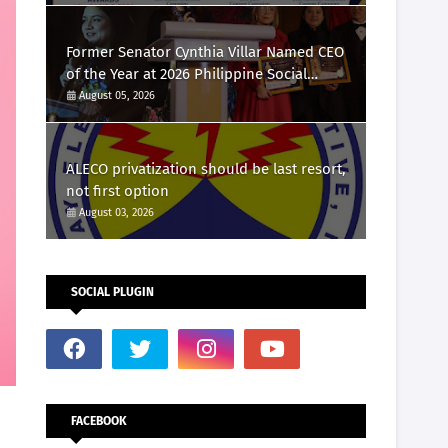
Marketing Awards 2026
Former Senator Cynthia Villar Named CEO
of the Year at 2026 Philippine Social
Media Awards
August 05, 2026
ALECO privatization should be last resort,
not first option
August 03, 2026
SOCIAL PLUGIN
FACEBOOK