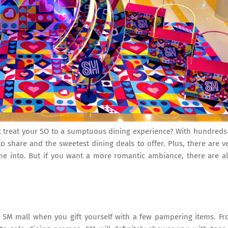
t treat your SO to a sumptuous dining experience? With hundreds
to share and the sweetest dining deals to offer. Plus, there are v
ne into. But if you want a more romantic ambiance, there are a
te SM mall when you gift yourself with a few pampering items. F